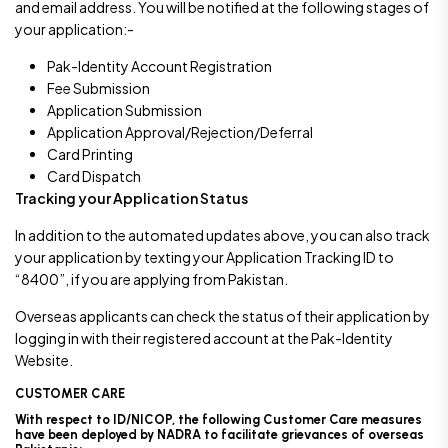
and email address. You will be notified at the following stages of
your application:-
Pak-Identity Account Registration
Fee Submission
Application Submission
Application Approval/Rejection/Deferral
Card Printing
Card Dispatch
Tracking your Application Status
In addition to the automated updates above, you can also track
your application by texting your Application Tracking ID to
“8400”, if you are applying from Pakistan.
Overseas applicants can check the status of their application by
logging in with their registered account at the Pak-Identity
Website.
CUSTOMER CARE
With respect to ID/NICOP, the following Customer Care measures
have been deployed by NADRA to facilitate grievances of overseas