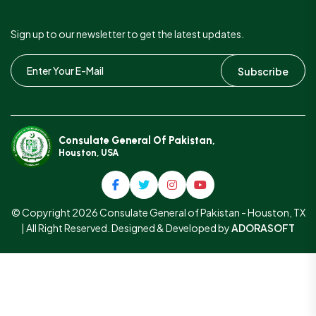
Sign up to our newsletter to get the latest updates.
Subscribe
Consulate General Of Pakistan,
Houston, USA
© Copyright 2026 Consulate General of Pakistan - Houston, TX
| All Right Reserved. Designed & Developed by
ADORASOFT