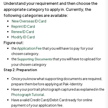
Understand your requirement and then choose the
appropriate category to apply in. Currently, the
following categories are available:
New Overseas ID Card
Reprint ID Card
Renew ID Card
Modify ID Card
Figure out:
the
Application Fee
that you will have to pay for your
chosen category.
the
that you will have to upload for
Supporting Documents
your chosen category
Step 2: Preparation
Once you know what supporting documents are required,
prepare them before applying at Pak-Identity
Have your portrait photograph captured as explained in the
Photograph Tutorial
.
Have a valid Credit Card/Debit Card ready for online
payment of your application fee.