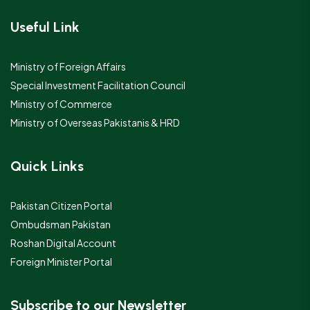
Useful Link
Ministry of Foreign Affairs
Special Investment Facilitation Council
Ministry of Commerce
Ministry of Overseas Pakistanis & HRD
Quick Links
Pakistan Citizen Portal
Ombudsman Pakistan
Roshan Digital Account
Foreign Minister Portal
Subscribe to our Newsletter