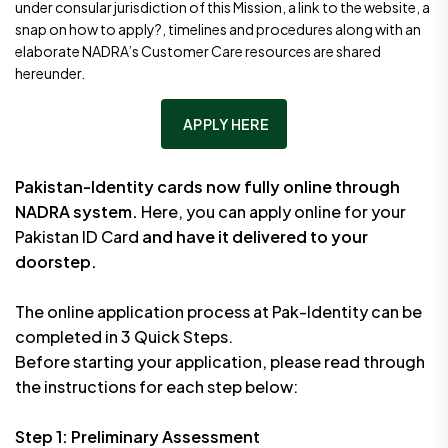
under consular jurisdiction of this Mission, a link to the website, a
snap on how to apply?, timelines and procedures along with an
elaborate NADRA’s Customer Care resources are shared
hereunder.
APPLY HERE
Pakistan-Identity cards now fully online through
NADRA system.
Here, you can apply online for your
Pakistan ID Card
and have it delivered to your
doorstep.
The online application process at Pak-Identity can be
completed in 3 Quick Steps.
Before starting your application, please read through
the instructions for each step below:
Step 1: Preliminary Assessment