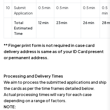
10
Submit
0.5 min
0.5 min
0.5 min
0.5
Application
min
Total
12 min
23 min
26 min
28 m
Estimated
Time
** Finger print form is not required in case card
delivery address is same as of your ID Card present
or permanent address.
Processing and Delivery Times
We aim to process the submitted applications and ship
the cards as per the time frames detailed below.
Actual processing times will vary for each case
depending on a range of factors.
NOTE: