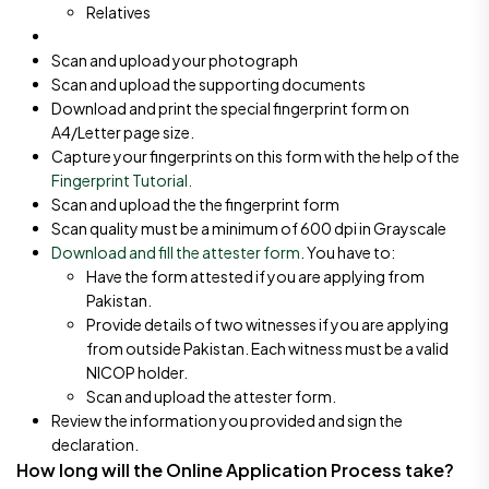
Relatives
Scan and upload your photograph
Scan and upload the supporting documents
Download and print the special fingerprint form on
A4/Letter page size.
Capture your fingerprints on this form with the help of the
Fingerprint Tutorial.
Scan and upload the the fingerprint form
Scan quality must be a minimum of 600 dpi in Grayscale
Download and fill the attester form
. You have to:
Have the form attested if you are applying from
Pakistan.
Provide details of two witnesses if you are applying
from outside Pakistan. Each witness must be a valid
NICOP holder.
Scan and upload the attester form.
Review the information you provided and sign the
declaration.
How long will the Online Application Process take?