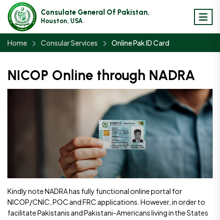
Consulate General Of Pakistan,
Houston, USA
Home
Consular Services
Online Pak ID Card
NICOP Online through NADRA
Kindly note NADRA has fully functional online portal for
NICOP/CNIC, POC and FRC applications. However, in order to
facilitate Pakistanis and Pakistani-Americans living in the States