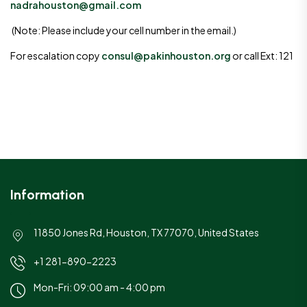
nadrahouston@gmail.com
(Note: Please include your cell number in the email.)
For escalation copy
consul@pakinhouston.org
or call Ext: 121
Information
11850 Jones Rd, Houston, TX 77070, United States
+1 281-890-2223
Mon-Fri: 09:00 am - 4:00 pm