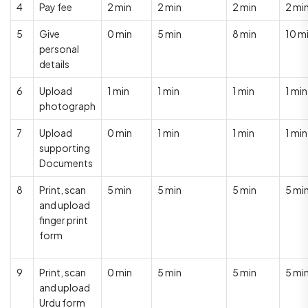
4
Pay fee
2 min
2 min
2 min
2 mi
5
Give
0 min
5 min
8 min
10 m
personal
details
6
Upload
1 min
1 min
1 min
1 min
photograph
7
Upload
0 min
1 min
1 min
1 min
supporting
Documents
8
Print, scan
5 min
5 min
5 min
5 mi
and upload
finger print
form
9
Print, scan
0 min
5 min
5 min
5 mi
and upload
Urdu form