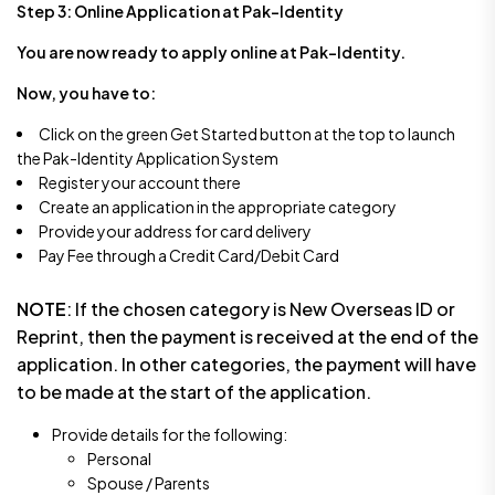
Step 3:
Online Application at Pak-Identity
You are now ready to apply online at Pak-Identity.
Now, you have to:
Click on the green Get Started button at the top to launch
the Pak-Identity Application System
Register your account there
Create an application in the appropriate category
Provide your address for card delivery
Pay Fee through a Credit Card/Debit Card
NOTE
: If the chosen category is New Overseas ID or
Reprint, then the payment is received at the end of the
application. In other categories, the payment will have
to be made at the start of the application.
Provide details for the following:
Personal
Spouse / Parents