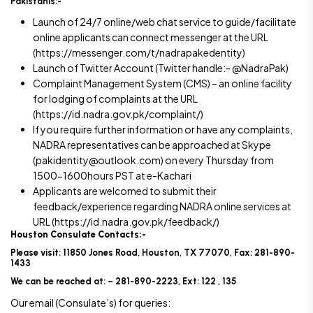
Pakistanis:-
Launch of 24/7 online/web chat service to guide/facilitate
online applicants can connect messenger at the URL
(https://messenger.com/t/nadrapakedentity)
Launch of Twitter Account (Twitter handle:- @NadraPak)
Complaint Management System (CMS) – an online facility
for lodging of complaints at the URL
(https://id.nadra.gov.pk/complaint/)
If you require further information or have any complaints,
NADRA representatives can be approached at Skype
(pakidentity@outlook.com) on every Thursday from
1500-1600hours PST at e-Kachari
Applicants are welcomed to submit their
feedback/experience regarding NADRA online services at
URL (https://id.nadra.gov.pk/feedback/)
Houston Consulate Contacts:-
Please visit: 11850 Jones Road, Houston, TX 77070, Fax: 281-890-
1433
We can be reached at: – 281-890-2223, Ext: 122 , 135
Our email (Consulate’s) for queries: