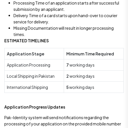
Processing Time of an application starts after successful
submission by an applicant.
Delivery Time of a card starts upon hand-over to courier
service for delivery.
Missing Documentation will result in longer processing
times.
ESTIMATED TIMELINES
Application Stage
Minimum Time Required
Application Processing
7
working days
Local Shipping in Pakistan
2
working days
International Shipping
5
working days
Application Progress Updates
Pak-Identity system will send notifications regarding the
processing of your application on the provided mobile number