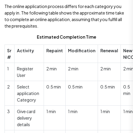
The online application process differs for each category you
apply in. The following table shows the approximate time take
to complete an online application, assuming that you fulfill all
the prerequisites.
Estimated Completion Time
Sr
Activity
Repaint
Modification
Renewal
New
#
NIC
1
Register
2 min
2 min
2 min
2 mi
User
2
Select
0.5 min
0.5 min
0.5 min
0.5
application
min
Category
3
Give card
1 min
1 min
1 min
1 min
delivery
details