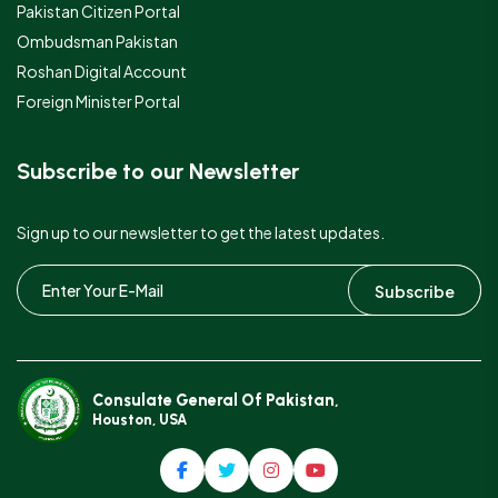
Pakistan Citizen Portal
Ombudsman Pakistan
Roshan Digital Account
Foreign Minister Portal
Subscribe to our Newsletter
Sign up to our newsletter to get the latest updates.
Subscribe
Consulate General Of Pakistan,
Houston, USA