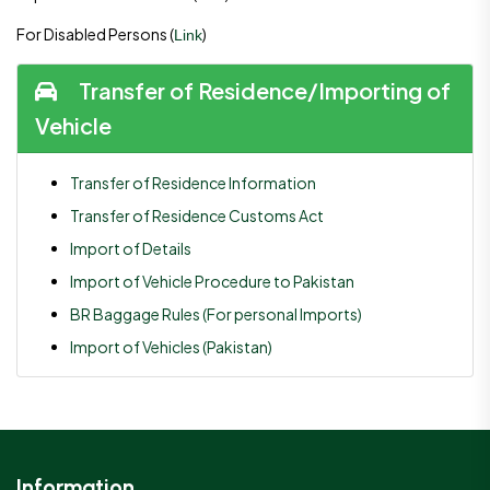
For Disabled Persons (
)
Link
Transfer of Residence/Importing of
Vehicle
Transfer of Residence Information
Transfer of Residence Customs Act
Import of Details
Import of Vehicle Procedure to Pakistan
BR Baggage Rules (For personal Imports)
Import of Vehicles (Pakistan)
Information