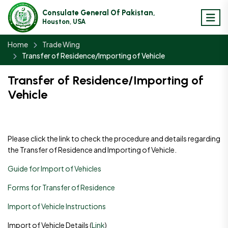
Consulate General Of Pakistan,
Houston, USA
Home
Trade Wing
Transfer of Residence/Importing of Vehicle
Transfer of Residence/Importing of
Vehicle
Please click the link to check the procedure and details regarding
the Transfer of Residence and Importing of Vehicle.
Guide for Import of Vehicles
Forms for Transfer of Residence
Import of Vehicle Instructions
Import of Vehicle Details (
Link
)