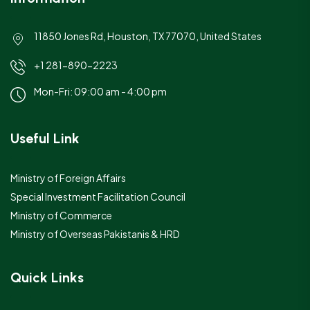
11850 Jones Rd, Houston, TX 77070, United States
+1 281-890-2223
Mon-Fri: 09:00 am - 4:00 pm
Useful Link
Ministry of Foreign Affairs
Special Investment Facilitation Council
Ministry of Commerce
Ministry of Overseas Pakistanis & HRD
Quick Links