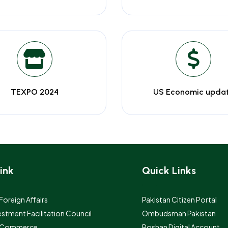
TEXPO 2024
US Economic upda
ink
Quick Links
 Foreign Affairs
Pakistan Citizen Portal
estment Facilitation Council
Ombudsman Pakistan
f Commerce
Roshan Digital Account