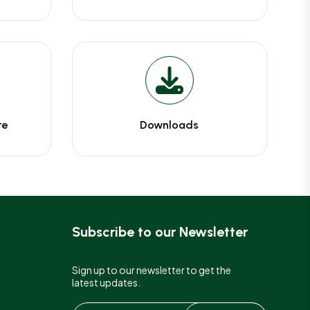
te
Downloads
Subscribe to our Newsletter
Sign up to our newsletter to get the
latest updates.