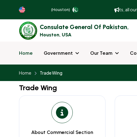
To better serve and facilitate our guests, all o
(Houston)
Consulate General Of Pakistan,
Houston, USA
Home
Government
Our Team
Co
Home
Trade Wing
Trade Wing
About Commercial Section