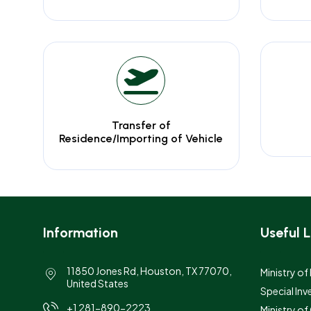
Transfer of
Residence/Importing of Vehicle
Information
Useful L
11850 Jones Rd, Houston, TX 77070,
Ministry of
United States
Special Inv
+1 281-890-2223
Ministry o