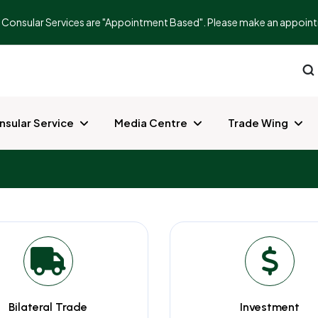
ur Consular Services are "Appointment Based". Please make an appointm
nsular Service
Media Centre
Trade Wing
Bilateral Trade
Investment