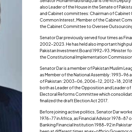
Senator Mohammad Ishaq Dar is the 4th Deputy Pr
also Leader of the House in the Senate of Pakist
and Cabinet committees: Chairman of Cabinet C
Common Interest, Member of the Cabinet Commi
the Cabinet Committee to Oversee Outsourcing o
Senator Dar previously served four times as Fin
2002-2023. He has held also important high publi
Pakistan Investment Board 1992-93; Minister 
the Constitutional Implementation Commission
Senator Dar is a member of Pakistan Muslim Leag
as Member of the National Assembly: 1993-96 an
of Pakistan: 2003-06, 2006-12, 2012-18, 2018-
both as Leader of the Opposition and Leader of
Electoral Reforms Committee which consolidated
finalized the draft Election Act 2017.
Before joining active politics, Senator Dar work
1976-77 in Africa, as Financial Advisor 1978-8
Banking Financial Institution 1988-92 in Pakista
been at different times an ex-officio Governor