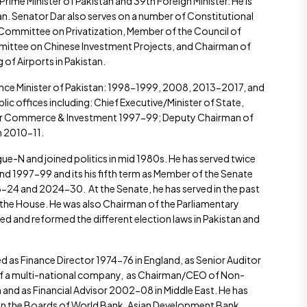
ime Minister of Pakistan and 39th Foreign Minister. He is
an. Senator Dar also serves on a number of Constitutional
ommittee on Privatization, Member of the Council of
ttee on Chinese Investment Projects, and Chairman of
f Airports in Pakistan.
ance Minister of Pakistan: 1998-1999, 2008, 2013-2017, and
c offices including: Chief Executive/Minister of State,
for Commerce & Investment 1997-99; Deputy Chairman of
 2010-11.
ue-N and joined politics in mid 1980s. He has served twice
d 1997-99 and its his fifth term as Member of the Senate
24 and 2024-30. At the Senate, he has served in the past
 the House. He was also Chairman of the Parliamentary
 and reformed the different election laws in Pakistan and
ed as Finance Director 1974-76 in England, as Senior Auditor
7 of a multi-national company, as Chairman/CEO of Non-
n and as Financial Advisor 2002-08 in Middle East. He has
 on the Boards of World Bank, Asian Development Bank,