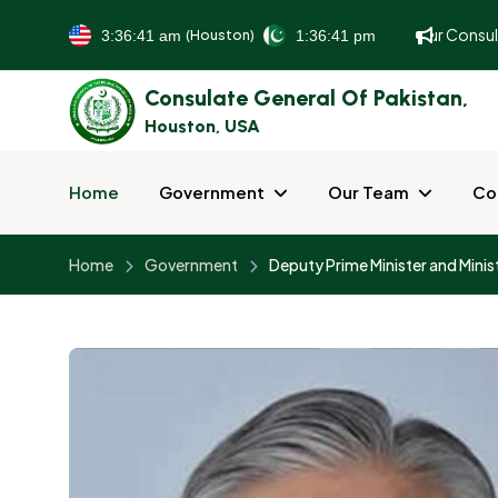
To better serve and facilitate our guests, all our Consula
(Houston)
Consulate General Of Pakistan,
Houston, USA
Home
Government
Our Team
Co
Home
Government
Deputy Prime Minister and Minist