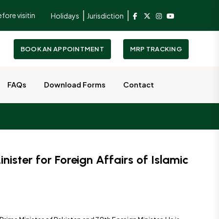
 visiting the Consulate.
To better serve and facilitate our guests, 
Holidays
Jurisdiction
BOOK AN APPOINTMENT
MRP TRACKING
FAQs
Download Forms
Contact
ister for Foreign Affairs of Islamic