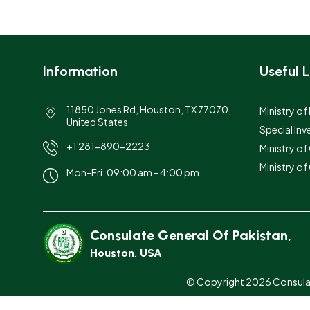
Information
Useful L
11850 Jones Rd, Houston, TX 77070,
Ministry of
United States
Special Inv
+1 281-890-2223
Ministry o
Ministry of
Mon-Fri: 09:00 am - 4:00 pm
Consulate General Of Pakistan,
Houston, USA
© Copyright 2026 Consulate