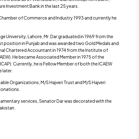
re Investment Bank in the last 25 years.
e Chamber of Commerce and Industry 1993 and currently he
 University, Lahore, Mr. Dar graduated in 1969 from the
irst position in Punjab and was awarded two Gold Medals and
ional Chartered Accountant in 1974 from the Institute of
CAEW). He became Associated Member in 1975 of the
(ICAP). Currently, he is Fellow Member of both the ICAEW
 later.
able Organizations, M/S Hajveri Trust and M/S Hajveri
donations.
liamentary services, Senator Dar was decorated with the
Pakistan.