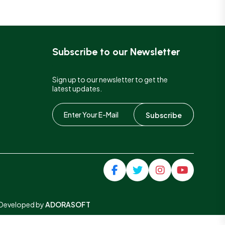
Subscribe to our Newsletter
Sign up to our newsletter to get the
latest updates.
Subscribe
& Developed by
ADORASOFT