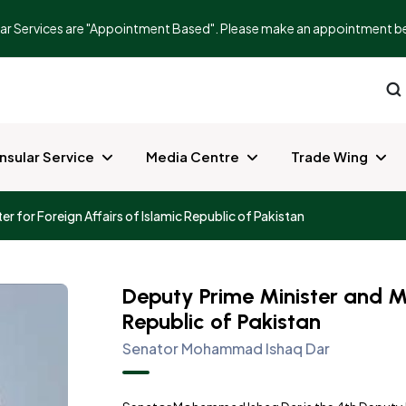
r Services are "Appointment Based". Please make an appointment before
nsular Service
Media Centre
Trade Wing
er for Foreign Affairs of Islamic Republic of Pakistan
Deputy Prime Minister and Min
Republic of Pakistan
Senator Mohammad Ishaq Dar