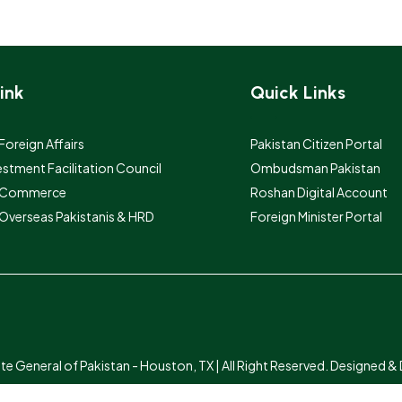
ink
Quick Links
 Foreign Affairs
Pakistan Citizen Portal
estment Facilitation Council
Ombudsman Pakistan
f Commerce
Roshan Digital Account
 Overseas Pakistanis & HRD
Foreign Minister Portal
 General of Pakistan - Houston, TX | All Right Reserved. Designed 