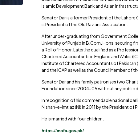
Islamic Development Bank and Asian Infrastructu
Senator Dar is a former President of the Lahor
is President of the Old Ravians Association.
After under-graduating from Government College
University of Punjab in B.Com. Hons, securing f
a Roll of Honor. Later, he qualified as a Profess
Chartered Accountants in England and Wales (I
Institute of Chartered Accountants of Pakistan 
and the ICAP as well as the Council Member of the
Senator Dar and his family patronizes two Charit
Foundation since 2004-05 without any public 
In recognition of his commendable national par
Nishan-e-Imtiaz (NI) in 2011 by the President of 
He is married with four children.
https://mofa.gov.pk/