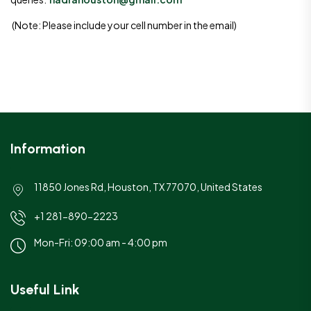
(Note: Please include your cell number in the email)
Information
11850 Jones Rd, Houston, TX 77070, United States
+1 281-890-2223
Mon-Fri: 09:00 am - 4:00 pm
Useful Link