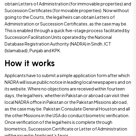
obtain Letters of Administration (for immovable properties) and
Succession Certificates (for movable properties). Now without
going to the Courts, the legal heirs can obtain Letters of
Administration or Succession Certificates, as the case may be.
This is enabled through a quick five-stage process facilitated by
Succession Facilitation Units operated by the National
Database Registration Authority (NADRA) in Sindh, ICT
(Islamabad), Punjab and KPK.
How it works
Applicants have to submit a simple application form after which
NADRA will issue public notice in leading local newspapers and on
its website. Where no objections are received within fourteen
days, the legal heirs, whether in Pakistan or abroad can visit their
local NADRA office in Pakistan or the Pakistan Missions abroad,
as the case may be. Pakistan Consulate General Houston and all
the other Missions in the USA do conduct biometric verification.
Once verification of the legal heirs is complete through
biometrics, Succession Certificate or Letter of Administration
will be issued in Applicant’s favor.