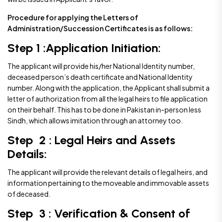
Procedure for applying the Letters of
Administration/Succession Certificates is as follows:
Step 1 :Application Initiation:
The applicant will provide his/her National Identity number,
deceased person’s death certificate and National Identity
number. Along with the application, the Applicant shall submit a
letter of authorization from all the legal heirs to file application
on their behalf. This has to be done in Pakistan in-person less
Sindh, which allows imitation through an attorney too.
Step 2 : Legal Heirs and Assets
Details:
The applicant will provide the relevant details of legal heirs, and
information pertaining to the moveable and immovable assets
of deceased.
Step 3 : Verification & Consent of