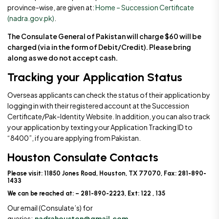
province-wise, are given at:
Home – Succession Certificate
(nadra.gov.pk)
.
The Consulate General of Pakistan will charge $60 will be
charged (via in the form of Debit/Credit). Please bring
along as we do not accept cash.
Tracking your Application Status
Overseas applicants can check the status of their application by
logging in with their registered account at the Succession
Certificate/Pak-Identity Website. In addition, you can also track
your application by texting your Application Tracking ID to
“8400”, if you are applying from Pakistan.
Houston Consulate Contacts
Please visit: 11850 Jones Road, Houston, TX 77070, Fax: 281-890-
1433
We can be reached at: – 281-890-2223, Ext: 122 , 135
Our email (Consulate’s) for
queries:
nadrahouston@gmail.com