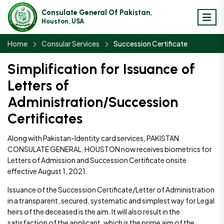
Consulate General Of Pakistan,
Houston, USA
Home
Consular Services
Succession Certificate
Simplification for Issuance of
Letters of
Administration/Succession
Certificates
Along with Pakistan-Identity card services, PAKISTAN
CONSULATE GENERAL, HOUSTON now receives biometrics for
Letters of Admission and Succession Certificate onsite
effective August 1, 2021.
Issuance of the Succession Certificate/Letter of Administration
in a transparent, secured, systematic and simplest way for Legal
heirs of the deceased is the aim. It will also result in the
satisfaction of the applicant, which is the prime aim of the