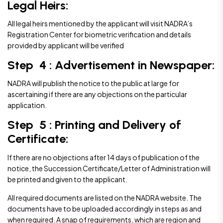
Legal Heirs:
All legal heirs mentioned by the applicant will visit NADRA’s
Registration Center for biometric verification and details
provided by applicant will be verified
Step 4 : Advertisement in Newspaper:
NADRA will publish the notice to the public at large for
ascertaining if there are any objections on the particular
application.
Step 5 : Printing and Delivery of
Certificate:
If there are no objections after 14 days of publication of the
notice, the Succession Certificate/Letter of Administration will
be printed and given to the applicant.
All required documents are listed on the NADRA website. The
documents have to be uploaded accordingly in steps as and
when required. A snap of requirements, which are region and