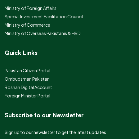
Ministry of Foreign Affairs
Special Investment Facilitation Council
Ministry of Commerce
Ministry of Overseas Pakistanis & HRD
Quick Links
Pakistan Citizen Portal
Ombudsman Pakistan
Roshan Digital Account
Foreign Minister Portal
Subscribe to our Newsletter
Sign up to our newsletter to get the latest updates.