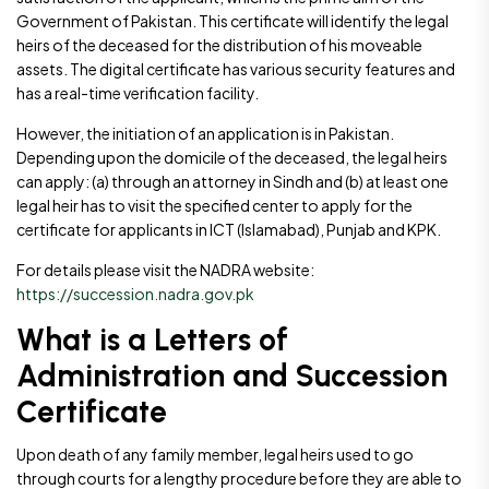
Government of Pakistan. This certificate will identify the legal
heirs of the deceased for the distribution of his moveable
assets. The digital certificate has various security features and
has a real-time verification facility.
However, the initiation of an application is in Pakistan.
Depending upon the domicile of the deceased, the legal heirs
can apply: (a) through an attorney in Sindh and (b) at least one
legal heir has to visit the specified center to apply for the
certificate for applicants in ICT (Islamabad), Punjab and KPK.
For details please visit the NADRA website:
https://succession.nadra.gov.pk
What is a Letters of
Administration and Succession
Certificate
Upon death of any family member, legal heirs used to go
through courts for a lengthy procedure before they are able to