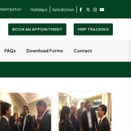
 before visiting the Consulate.
To better serve and facilitate ou
Holidays
Jurisdiction
BOOK AN APPOINTMENT
MRP TRACKING
FAQs
Download Forms
Contact