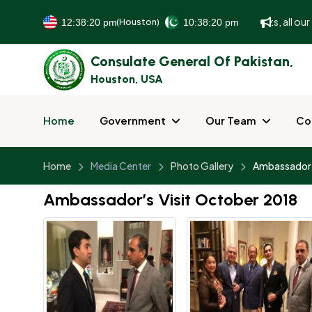
To better serve and facilitate our guests, all our 
(Houston)
Consulate General Of Pakistan,
Houston, USA
Home
Government
Our Team
Co
Home
Media Center
Photo Gallery
Ambassador’
Ambassador’s Visit October 2018