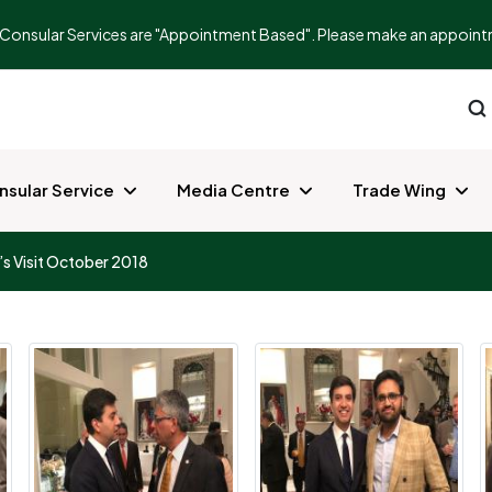
Consular Services are "Appointment Based". Please make an appointment
nsular Service
Media Centre
Trade Wing
s Visit October 2018