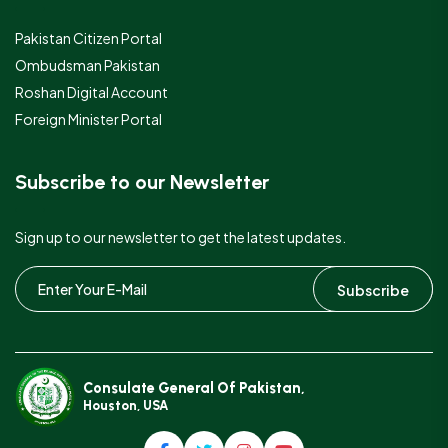
Pakistan Citizen Portal
Ombudsman Pakistan
Roshan Digital Account
Foreign Minister Portal
Subscribe to our Newsletter
Sign up to our newsletter to get the latest updates.
Subscribe
Consulate General Of Pakistan,
Houston, USA