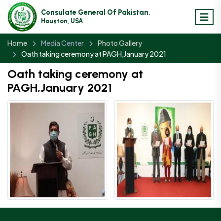
Consulate General Of Pakistan,
Houston, USA
Home
Media Center
Photo Gallery
Oath taking ceremony at PAGH,January 2021
Oath taking ceremony at
PAGH,January 2021