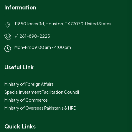
Information
11850 Jones Rd, Houston, TX 77070, United States
+1 281-890-2223
Mon-Fri: 09:00 am - 4:00 pm
Useful Link
Ministry of Foreign Affairs
Special Investment Facilitation Council
Ministry of Commerce
Ministry of Overseas Pakistanis & HRD
Quick Links