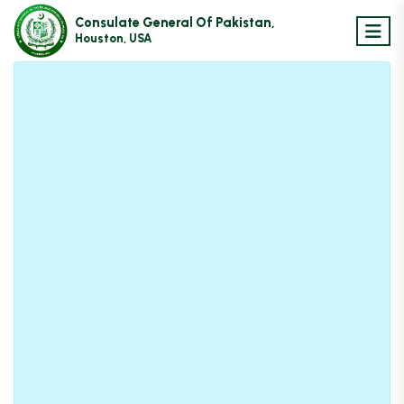
Consulate General Of Pakistan,
Houston, USA