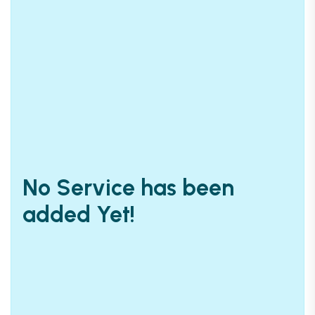
No Service has been
added Yet!