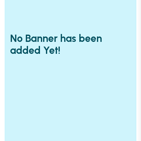
No Banner has been
added Yet!