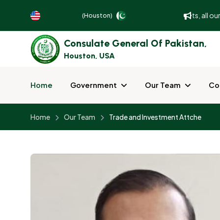
To better serve and facilitate our guests, all ou
(Houston)
Consulate General Of Pakistan,
Houston, USA
Home
Government
Our Team
Co
Home
Our Team
Trade and Investment Attche