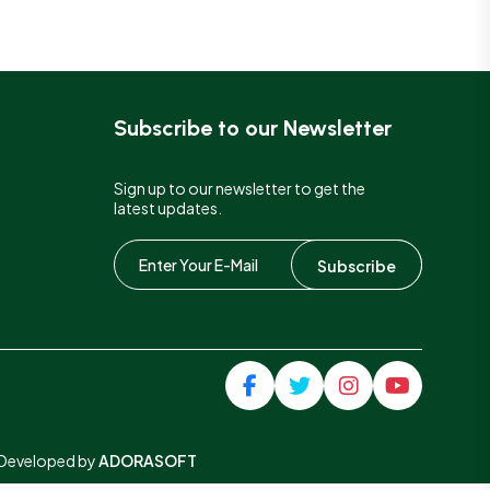
Subscribe to our Newsletter
Sign up to our newsletter to get the
latest updates.
Subscribe
& Developed by
ADORASOFT