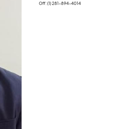
Off: (1) 281-894-4014