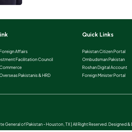
ink
Quick Links
 Foreign Affairs
Pakistan Citizen Portal
estment Facilitation Council
Ombudsman Pakistan
f Commerce
Roshan Digital Account
 Overseas Pakistanis & HRD
Foreign Minister Portal
 General of Pakistan - Houston, TX | All Right Reserved. Designed 