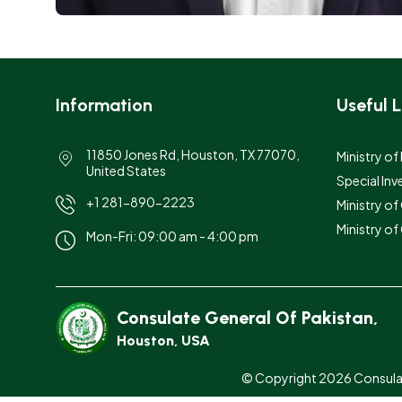
Information
Useful L
11850 Jones Rd, Houston, TX 77070,
Ministry of
United States
Special Inv
+1 281-890-2223
Ministry o
Ministry of
Mon-Fri: 09:00 am - 4:00 pm
Consulate General Of Pakistan,
Houston, USA
© Copyright 2026 Consulate