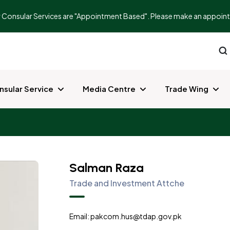
r Consular Services are "Appointment Based". Please make an appointme
nsular Service
Media Centre
Trade Wing
Salman Raza
Trade and Investment Attche
Email: pakcom.hus@tdap.gov.pk