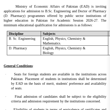
Ministry of Economic Affairs of Pakistan (EAD) is inviting
applications for admission to B.Sc. Engineering and Doctor of Pharmacy
(D. Pharmacy) programmes offered by public sector institutions of
higher education in Pakistan for Academic Session 2026-27. The
minimum educational qualification for admissions is as follows:
Discipline
Subjects
B. Sc. Engineering
English, Physics, Chemistry &
Mathematics.
D. Pharmacy
English, Physics, Chemistry &
Biology
General Conditions
:
·
Seats for foreign students are available in the institutions across
Pakistan. Placement of students in institutions shall be determined
by EAD on the basis of merit, students' preference and availability
of seats.
·
Final admission of candidates shall be subject to the eligibility
criteria and admission requirement by the institutions concerned.
·
Eligibility of students in terms of equivalence of certificates and