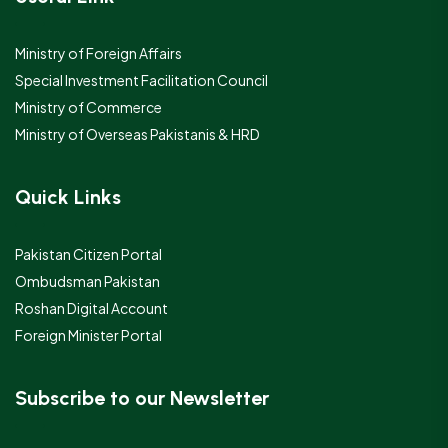
Ministry of Foreign Affairs
Special Investment Facilitation Council
Ministry of Commerce
Ministry of Overseas Pakistanis & HRD
Quick Links
Pakistan Citizen Portal
Ombudsman Pakistan
Roshan Digital Account
Foreign Minister Portal
Subscribe to our Newsletter