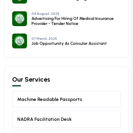
04 August, 2025
Advertising For Hiring Of Medical Insurance
Provider - Tender Notice
07 March, 2025
Job Opportunity As Consular Assistant
Our Services
Machine Readable Passports
NADRA Facilitation Desk