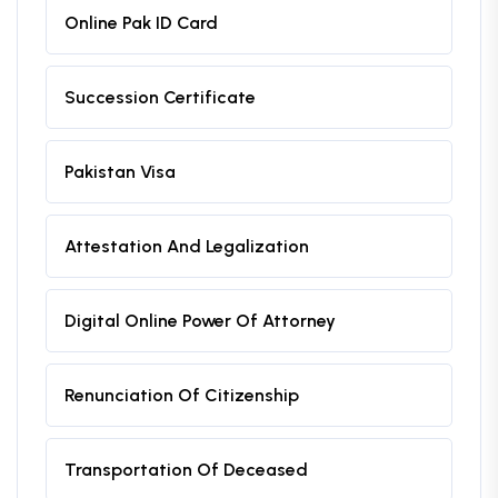
Online Pak ID Card
Succession Certificate
Pakistan Visa
Attestation And Legalization
Digital Online Power Of Attorney
Renunciation Of Citizenship
Transportation Of Deceased