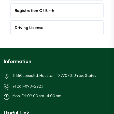
Registration Of Birth
Driving License
Information
11850 Jones Rd, Houston, TX 77070, United States
+1 281-890-2223
Mon-Fri: 09:00 am - 4:00 pm
Useful Link