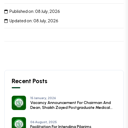
Published on: 08 July, 2026
Updated on: 08 July, 2026
Recent Posts
15 January, 2026
Vacancy Announcement For Chairman And
Dean, Shaikh Zayed Postgraduate Medical
Institute, Lahore
06 August, 2025
Facilitation For Intending Pilgrims