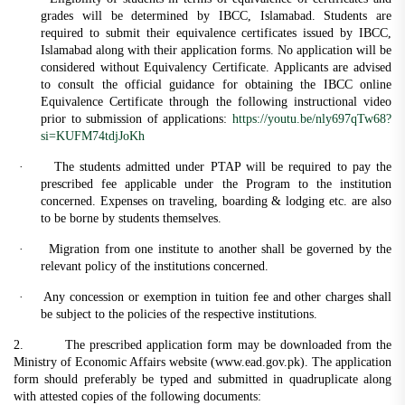
grades will be determined by IBCC, Islamabad. Students are
required to submit their equivalence certificates issued by IBCC,
Islamabad along with their application forms. No application will be
considered without Equivalency Certificate. Applicants are advised
to consult the official guidance for obtaining the IBCC online
Equivalence Certificate through the following instructional video
prior to submission of applications:
https://youtu.be/nly697qTw68?
si=KUFM74tdjJoKh
·
The students admitted under PTAP will be required to pay the
prescribed fee applicable under the Program to the institution
concerned. Expenses on traveling, boarding & lodging etc. are also
to be borne by students themselves.
·
Migration from one institute to another shall be governed by the
relevant policy of the institutions concerned.
·
Any concession or exemption in tuition fee and other charges shall
be subject to the policies of the respective institutions.
2. The prescribed application form may be downloaded from the
Ministry of Economic Affairs website (www.ead.gov.pk). The application
form should preferably be typed and submitted in quadruplicate along
with attested copies of the following documents: