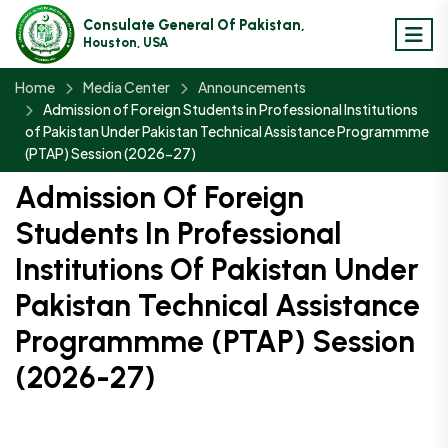
Consulate General Of Pakistan,
Houston, USA
Home
Media Center
Announcements
Admission of Foreign Students in Professional Institutions
of Pakistan Under Pakistan Technical Assistance Programmme
(PTAP) Session (2026-27)
Admission Of Foreign
Students In Professional
Institutions Of Pakistan Under
Pakistan Technical Assistance
Programmme (PTAP) Session
(2026-27)