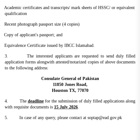
.
Academic certificates and transcripts/ mark sheets of HSSC/ or equivalent
qualification
.
Recent photograph passport size (4 copies)
.
Copy of applicant's passport; and
.
Equivalence Certificate issued by IBCC Islamabad.
3. The interested applicants are requested to send duly filled
application forms alongwith attested/notarized copies of above documents
to the following address:
Consulate General of Pakistan
11850 Jones Road,
Houston TX, 77070
4. The
deadline
for the submission of duly filled applications along
with requisite documents is
15 July 2026
.
5. In case of any query, please contact at soptap@ead.gov.pk