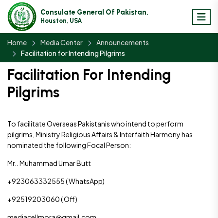
Consulate General Of Pakistan,
Houston, USA
Home
Media Center
Announcements
Facilitation for Intending Pilgrims
Facilitation For Intending
Pilgrims
To facilitate Overseas Pakistanis who intend to perform
pilgrims, Ministry Religious Affairs & Interfaith Harmony has
nominated the following Focal Person:
Mr.. Muhammad Umar Butt
+923063332555 ( WhatsApp)
+92519203060 ( Off)
mediacellmora@gmail.com