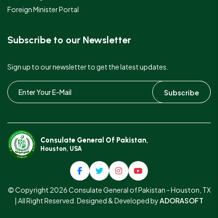
Foreign Minister Portal
Subscribe to our Newsletter
Sign up to our newsletter to get the latest updates.
Subscribe
Consulate General Of Pakistan,
Houston, USA
© Copyright 2026 Consulate General of Pakistan - Houston, TX
| All Right Reserved. Designed & Developed by
ADORASOFT