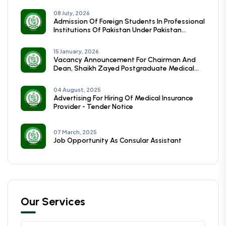
08 July, 2026
Admission Of Foreign Students In Professional
Institutions Of Pakistan Under Pakistan
Technical Assistance Programmme (PTAP)
Session (2026-27)
15 January, 2026
Vacancy Announcement For Chairman And
Dean, Shaikh Zayed Postgraduate Medical
Institute, Lahore
04 August, 2025
Advertising For Hiring Of Medical Insurance
Provider - Tender Notice
07 March, 2025
Job Opportunity As Consular Assistant
Our Services