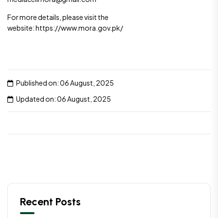
For more details, please visit the
website: https://www.mora.gov.pk/
Published on: 06 August, 2025
Updated on: 06 August, 2025
Recent Posts