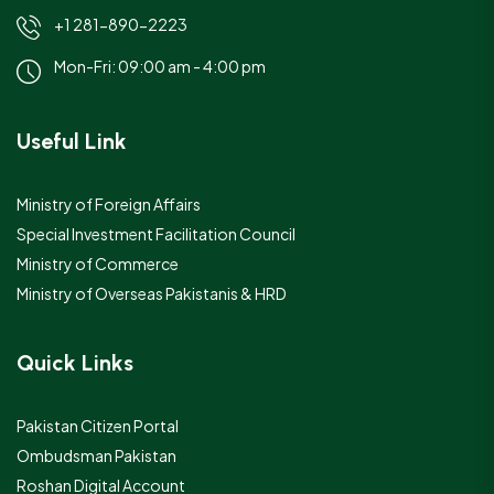
+1 281-890-2223
Mon-Fri: 09:00 am - 4:00 pm
Useful Link
Ministry of Foreign Affairs
Special Investment Facilitation Council
Ministry of Commerce
Ministry of Overseas Pakistanis & HRD
Quick Links
Pakistan Citizen Portal
Ombudsman Pakistan
Roshan Digital Account