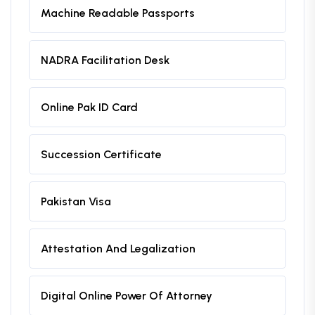
Machine Readable Passports
NADRA Facilitation Desk
Online Pak ID Card
Succession Certificate
Pakistan Visa
Attestation And Legalization
Digital Online Power Of Attorney