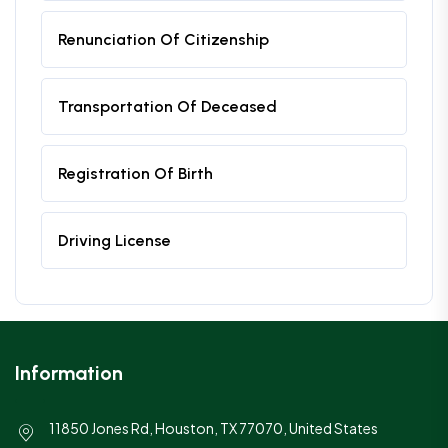
Renunciation Of Citizenship
Transportation Of Deceased
Registration Of Birth
Driving License
Information
11850 Jones Rd, Houston, TX 77070, United States