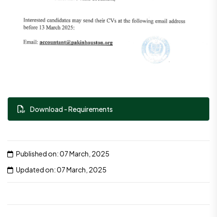
Download - Requirements
Published on: 07 March, 2025
Updated on: 07 March, 2025