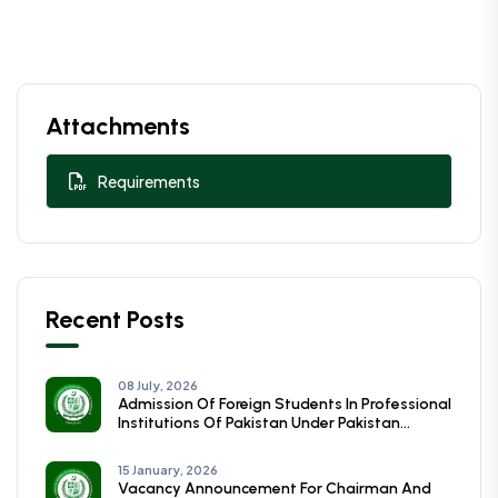
Attachments
Requirements
Recent Posts
08 July, 2026
Admission Of Foreign Students In Professional
Institutions Of Pakistan Under Pakistan
Technical Assistance Programmme (PTAP)
Session (2026-27)
15 January, 2026
Vacancy Announcement For Chairman And