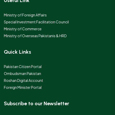
Useful Link
Ministry of Foreign Affairs
Special Investment Facilitation Council
Ministry of Commerce
Ministry of Overseas Pakistanis & HRD
Quick Links
Pakistan Citizen Portal
Ombudsman Pakistan
Roshan Digital Account
Foreign Minister Portal
Subscribe to our Newsletter