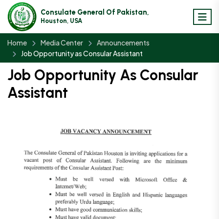
Consulate General Of Pakistan,
Houston, USA
Home
Media Center
Announcements
Job Opportunity as Consular Assistant
Job Opportunity As Consular
Assistant