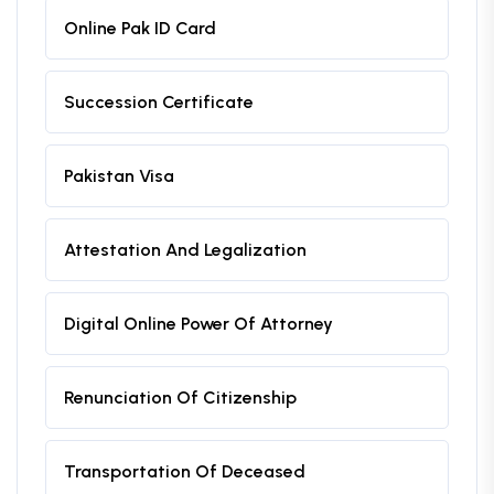
Online Pak ID Card
Succession Certificate
Pakistan Visa
Attestation And Legalization
Digital Online Power Of Attorney
Renunciation Of Citizenship
Transportation Of Deceased