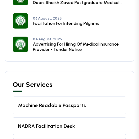
Dean, Shaikh Zayed Postgraduate Medical
Institute, Lahore
06 August, 2025
Facilitation For Intending Pilgrims
04 August, 2025
Advertising For Hiring Of Medical Insurance
Provider - Tender Notice
Our Services
Machine Readable Passports
NADRA Facilitation Desk