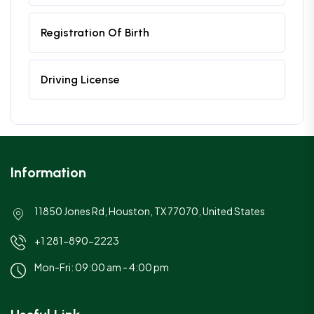
Registration Of Birth
Driving License
Information
11850 Jones Rd, Houston, TX 77070, United States
+1 281-890-2223
Mon-Fri: 09:00 am - 4:00 pm